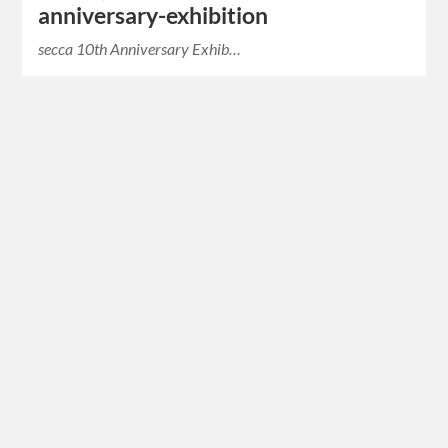
anniversary-exhibition
secca 10th Anniversary Exhib…