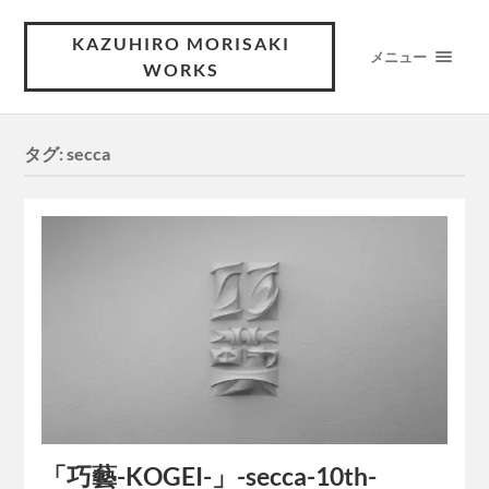
KAZUHIRO MORISAKI
メニュー
WORKS
タグ:
secca
「巧藝-KOGEI-」-secca-10th-